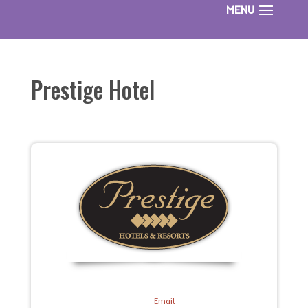
Prestige Hotel
Email