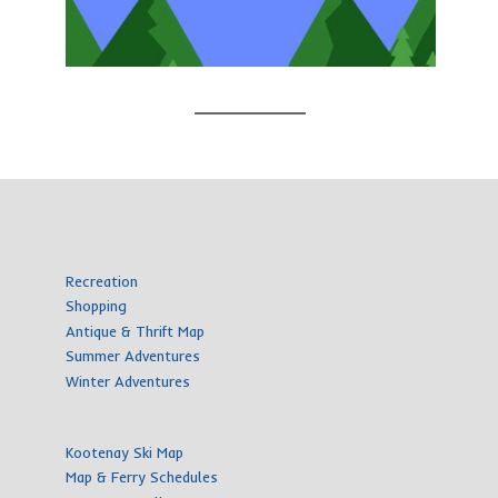
Recreation
Shopping
Antique & Thrift Map
Summer Adventures
Winter Adventures
Kootenay Ski Map
Map & Ferry Schedules