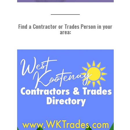
Find a Contractor or Trades Person in your
area
: