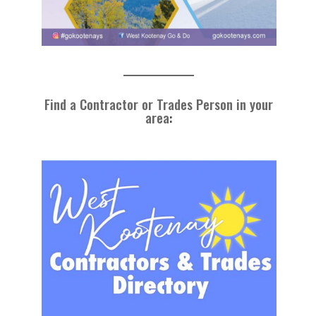
Find a Contractor or Trades Person in your
area
: