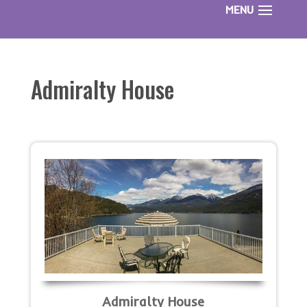
Admiralty House
Admiralty House