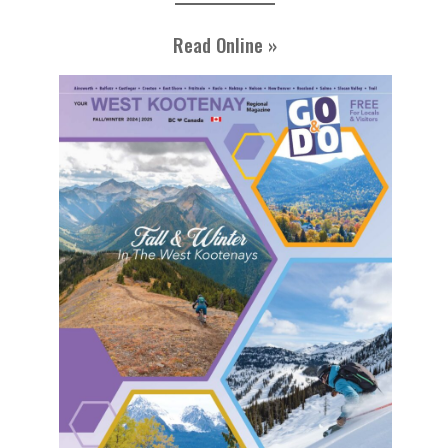
Read Online »