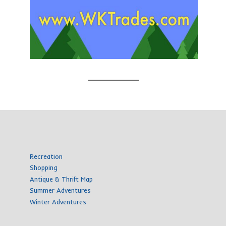
Recreation
Shopping
Antique & Thrift Map
Summer Adventures
Winter Adventures