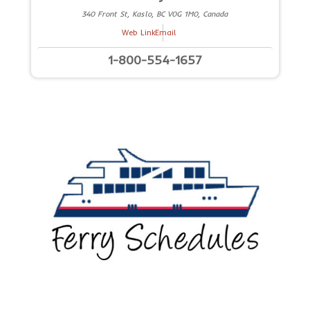
340 Front St, Kaslo, BC V0G 1M0, Canada
Web Link
Email
1-800-554-1657