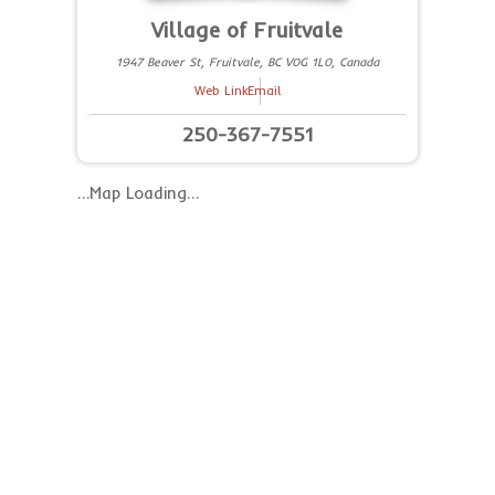
Village of Fruitvale
1947 Beaver St, Fruitvale, BC V0G 1L0, Canada
Web Link
Email
250-367-7551
…Map Loading…