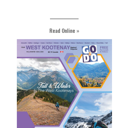
Read Online »