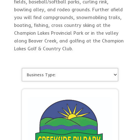
fields, baseball/softball parks, curling rink,
bowling alley, and rodeo grounds. Further afield
you will find campgrounds, snowmobiling trails,
boating, fishing, cross country skiing at the
Champion Lakes Provincial Park or in the valley
along Beaver Creek, and golfing at the Champion
Lakes Golf & Country Club.