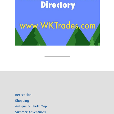
Recreation
Shopping
Antique & Thrift Map
Summer Adventures