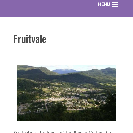
Fruitvale
Fruitvale is the heart of the Beaver Valley. It is