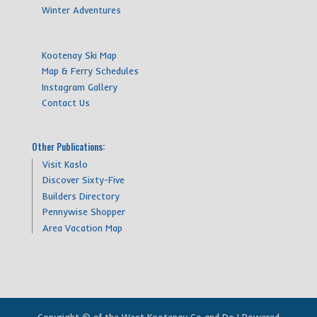
Winter Adventures
Kootenay Ski Map
Map & Ferry Schedules
Instagram Gallery
Contact Us
Other Publications:
Visit Kaslo
Discover Sixty-Five
Builders Directory
Pennywise Shopper
Area Vacation Map
Copyright © of the West Kootenay Go and Do | Powered