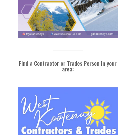
Find a Contractor or Trades Person in your
area
: