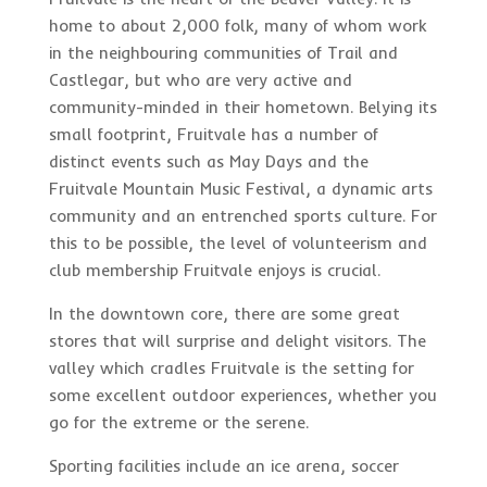
home to about 2,000 folk, many of whom work
in the neighbouring communities of Trail and
Castlegar, but who are very active and
community-minded in their hometown. Belying its
small footprint, Fruitvale has a number of
distinct events such as May Days and the
Fruitvale Mountain Music Festival, a dynamic arts
community and an entrenched sports culture. For
this to be possible, the level of volunteerism and
club membership Fruitvale enjoys is crucial.
In the downtown core, there are some great
stores that will surprise and delight visitors. The
valley which cradles Fruitvale is the setting for
some excellent outdoor experiences, whether you
go for the extreme or the serene.
Sporting facilities include an ice arena, soccer