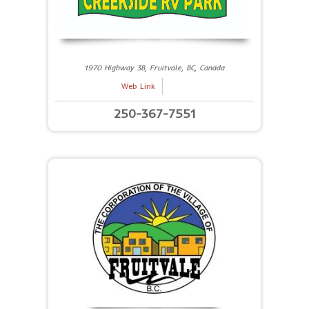
1970 Highway 3B, Fruitvale, BC, Canada
Web Link
250-367-7551