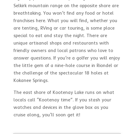
Selkirk mountain range on the opposite shore are
breathtaking. You won’t find any food or hotel
franchises here. What you will find, whether you
are tenting, RVing or car touring, is some place
special to eat and stay the night. There are
unique artisanal shops and restaurants with
friendly owners and local patrons who love to
answer questions. If you’re a golfer you will enjoy
the little gem of a nine-hole course in Riondel or
the challenge of the spectacular 18 holes at
Kokanee Springs.
The east shore of Kootenay Lake runs on what
locals call “Kootenay time”. If you stash your
watches and devices in the glove box as you
cruise along, you’ll soon get it!