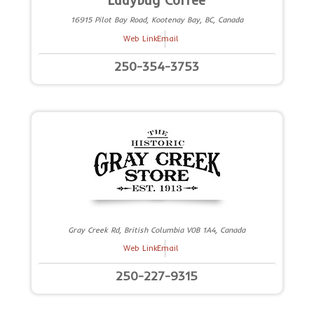
Ladybug Coffee
16915 Pilot Bay Road, Kootenay Bay, BC, Canada
Web Link
Email
250-354-3753
Gray Creek Rd, British Columbia V0B 1A4, Canada
Web Link
Email
250-227-9315