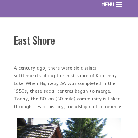
East Shore
A century ago, there were six distinct
settlements along the east shore of Kootenay
Lake. When Highway 3A was completed in the
1950s, these social centres began to merge.
Today, the 80 km (50 mile) community is linked
through ties of history, friendship and commerce.