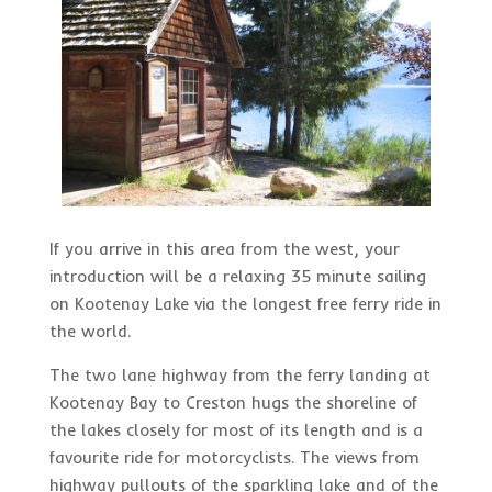
If you arrive in this area from the west, your
introduction will be a relaxing 35 minute sailing
on Kootenay Lake via the longest free ferry ride in
the world.
The two lane highway from the ferry landing at
Kootenay Bay to Creston hugs the shoreline of
the lakes closely for most of its length and is a
favourite ride for motorcyclists. The views from
highway pullouts of the sparkling lake and of the