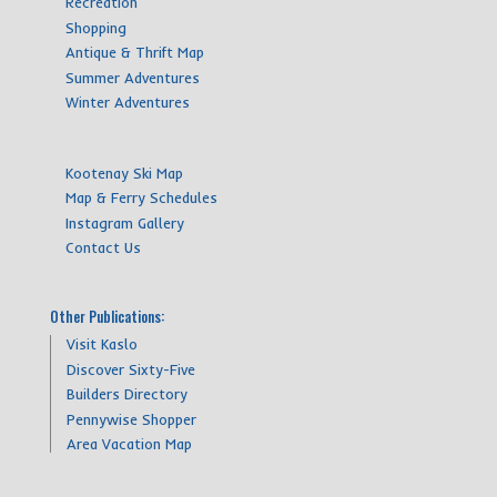
Recreation
Shopping
Antique & Thrift Map
Summer Adventures
Winter Adventures
Kootenay Ski Map
Map & Ferry Schedules
Instagram Gallery
Contact Us
Other Publications:
Visit Kaslo
Discover Sixty-Five
Builders Directory
Pennywise Shopper
Area Vacation Map