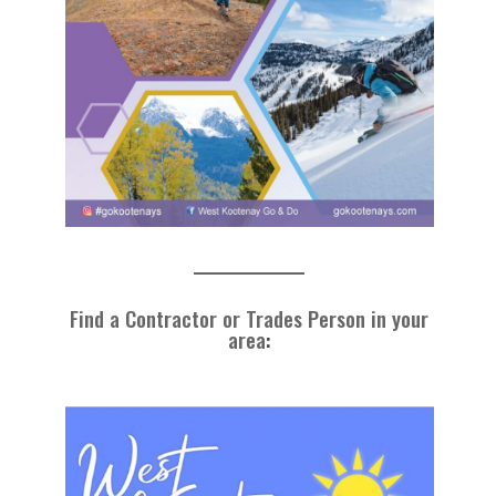
Find a Contractor or Trades Person in your
area
: