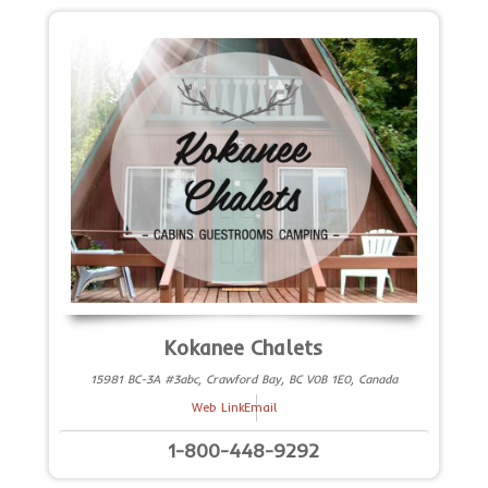
Kokanee Chalets
15981 BC-3A #3abc, Crawford Bay, BC V0B 1E0, Canada
Web Link
Email
1-800-448-9292