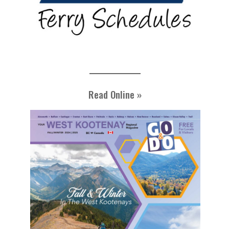
Read Online »