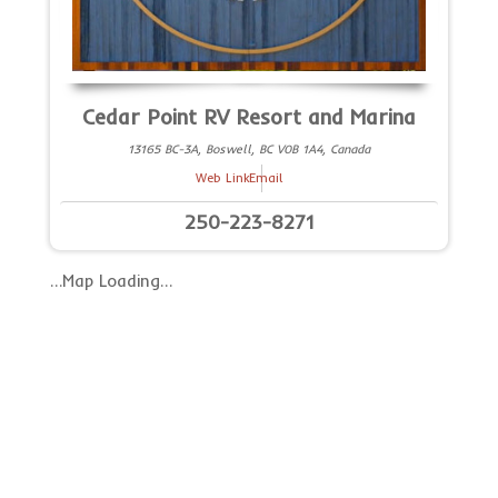
Cedar Point RV Resort and Marina
13165 BC-3A, Boswell, BC V0B 1A4, Canada
Web Link
Email
250-223-8271
…Map Loading…