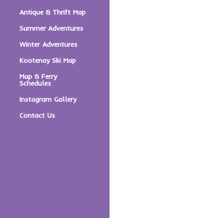
Antique & Thrift Map
Summer Adventures
Winter Adventures
Kootenay Ski Map
Map & Ferry
Schedules
Instagram Gallery
Contact Us