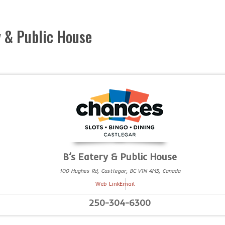
y & Public House
B’s Eatery & Public House
100 Hughes Rd, Castlegar, BC V1N 4M5, Canada
Web Link
Email
250-304-6300