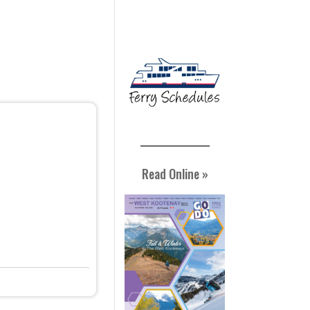
Read Online »