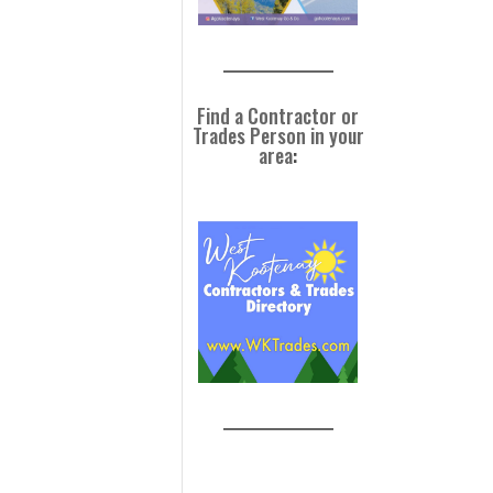
Find a Contractor or
Trades Person in your
area
: