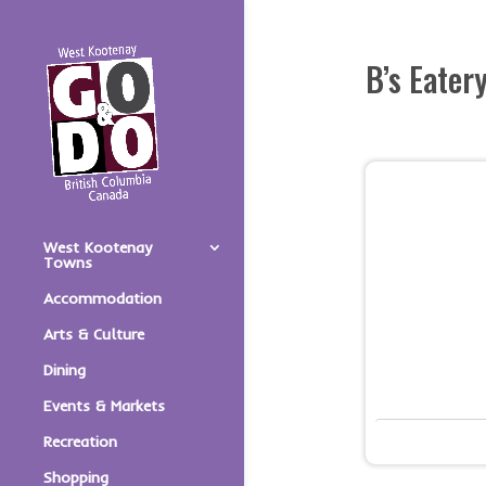
B’s Eater
West Kootenay
Towns
Accommodation
Arts & Culture
Dining
Events & Markets
Recreation
Shopping