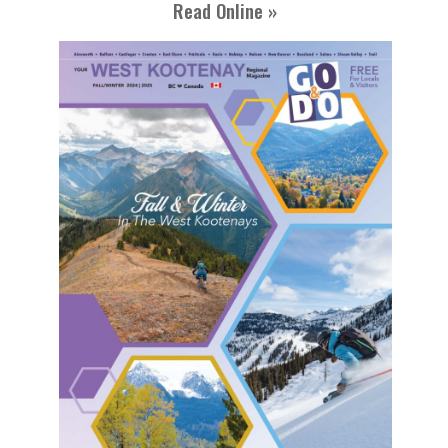
Read Online »