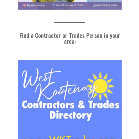
Find a Contractor or Trades Person in your
area
: