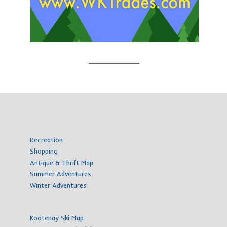
Recreation
Shopping
Antique & Thrift Map
Summer Adventures
Winter Adventures
Kootenay Ski Map