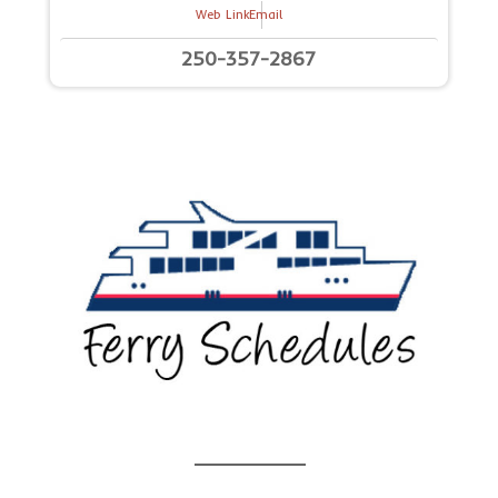
Web Link
Email
250-357-2867