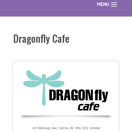
Dragonfly Cafe
413 Railway Ave, Salmo, BC V0G 1Z0, Canada