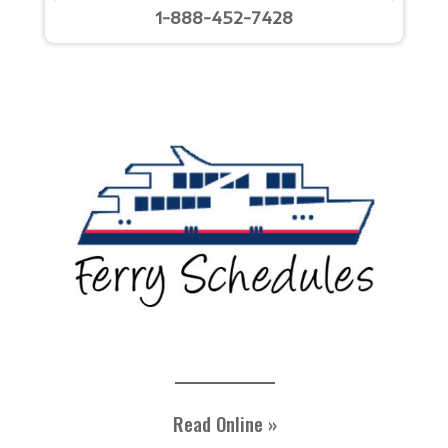
1-888-452-7428
Read Online »