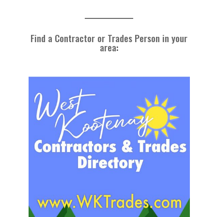
Find a Contractor or Trades Person in your
area
: