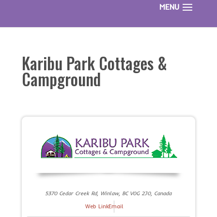
Karibu Park Cottages &
Campground
5370 Cedar Creek Rd, Winlaw, BC V0G 2J0, Canada
Web Link
Email