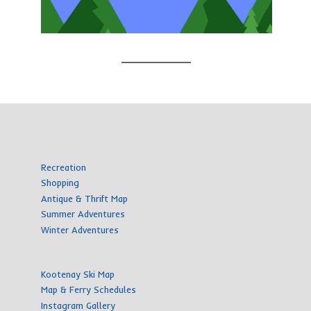
Recreation
Shopping
Antique & Thrift Map
Summer Adventures
Winter Adventures
Kootenay Ski Map
Map & Ferry Schedules
Instagram Gallery