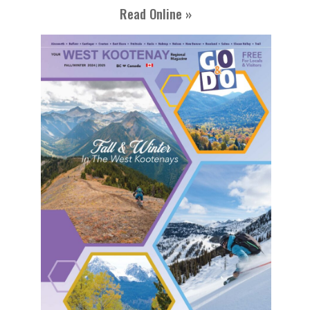
Read Online »