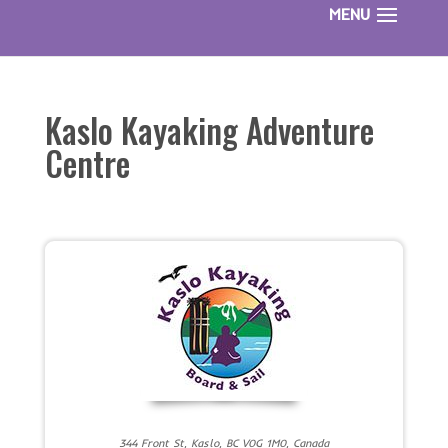
Kaslo Kayaking Adventure
Centre
344 Front St, Kaslo, BC V0G 1M0, Canada