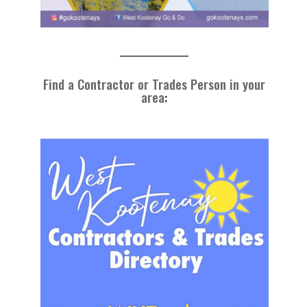
Find a Contractor or Trades Person in your
area
: