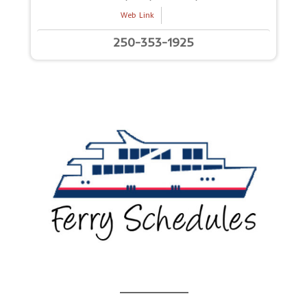
Web Link
250-353-1925