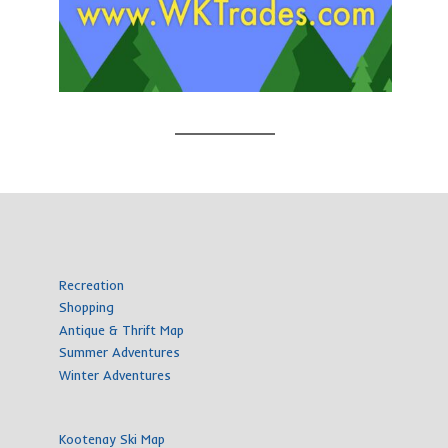
Recreation
Shopping
Antique & Thrift Map
Summer Adventures
Winter Adventures
Kootenay Ski Map