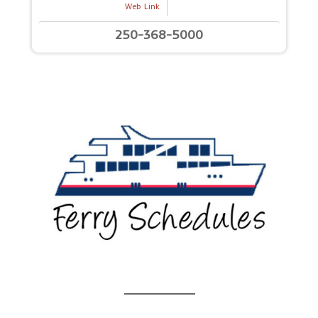
Web Link
250-368-5000