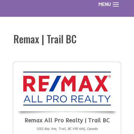
Remax | Trail BC
Remax All Pro Realty | Trail BC
1252 Bay Ave, Trail, BC V1R 4A6, Canada