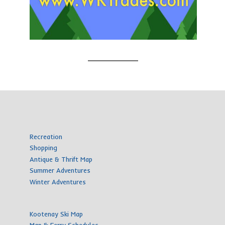
Recreation
Shopping
Antique & Thrift Map
Summer Adventures
Winter Adventures
Kootenay Ski Map