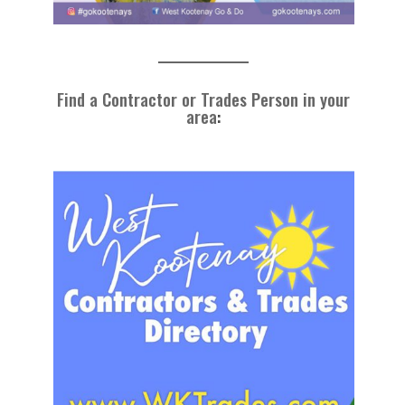
Find a Contractor or Trades Person in your
area
: