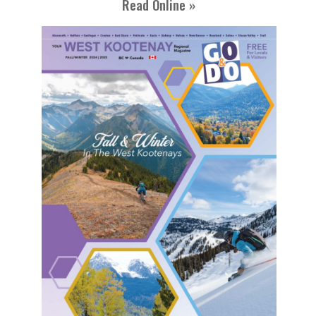
Read Online »