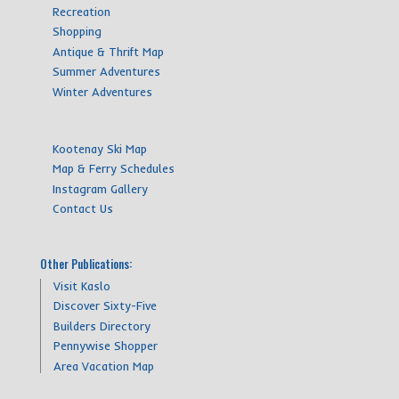
Recreation
Shopping
Antique & Thrift Map
Summer Adventures
Winter Adventures
Kootenay Ski Map
Map & Ferry Schedules
Instagram Gallery
Contact Us
Other Publications:
Visit Kaslo
Discover Sixty-Five
Builders Directory
Pennywise Shopper
Area Vacation Map