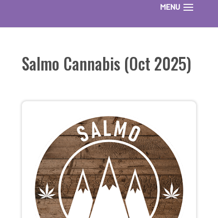
Salmo Cannabis (Oct 2025)