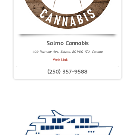
Salmo Cannabis
409 Railway Ave, Salmo, BC V0G 1Z0, Canada
Web Link
(250) 357-9588