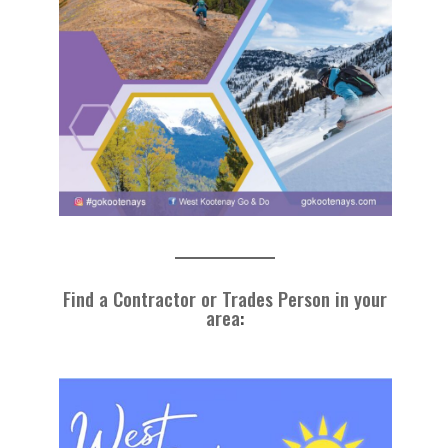
Find a Contractor or Trades Person in your
area
: