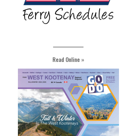
Read Online »