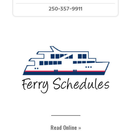
250-357-9911
Read Online »