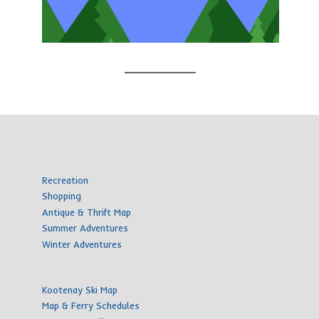
Recreation
Shopping
Antique & Thrift Map
Summer Adventures
Winter Adventures
Kootenay Ski Map
Map & Ferry Schedules