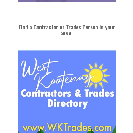
Find a Contractor or Trades Person in your
area
: