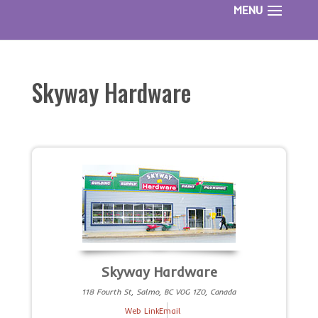
Skyway Hardware
Skyway Hardware
118 Fourth St, Salmo, BC V0G 1Z0, Canada
Web Link
Email