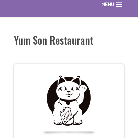
Yum Son Restaurant