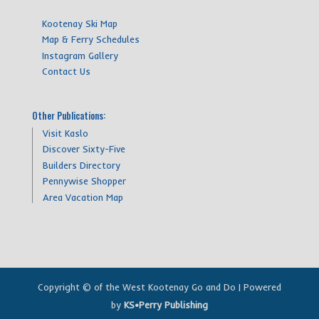
Kootenay Ski Map
Map & Ferry Schedules
Instagram Gallery
Contact Us
Other Publications:
Visit Kaslo
Discover Sixty-Five
Builders Directory
Pennywise Shopper
Area Vacation Map
Copyright © of the West Kootenay Go and Do | Powered
by
KS•Perry Publishing