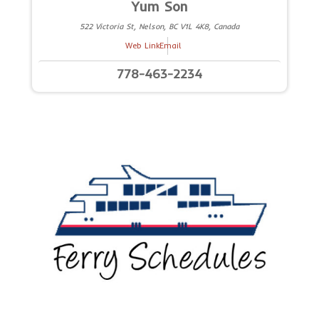
Yum Son
522 Victoria St, Nelson, BC V1L 4K8, Canada
Web Link
Email
778-463-2234