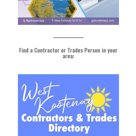
Find a Contractor or Trades Person in your
area
: