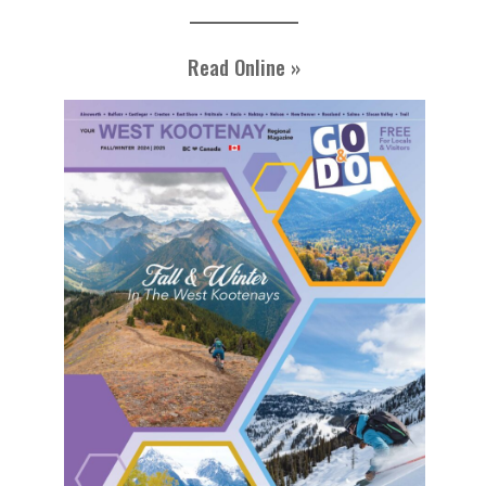
Read Online »