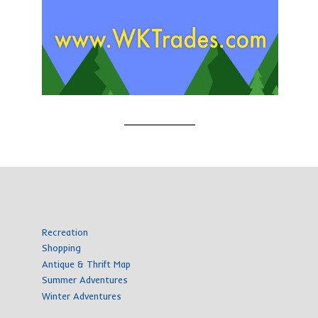
Recreation
Shopping
Antique & Thrift Map
Summer Adventures
Winter Adventures