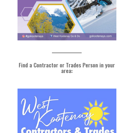
Find a Contractor or Trades Person in your
area
: