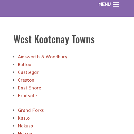
West Kootenay Towns
Ainsworth & Woodbury
Balfour
Castlegar
Creston
East Shore
Fruitvale
Grand Forks
Kaslo
Nakusp
Nelson