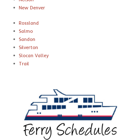
New Denver
Rossland
Salmo
Sandon
Silverton
Slocan Valley
Trail