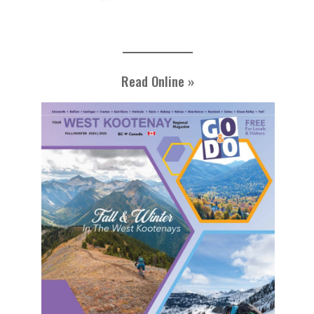
Read Online »