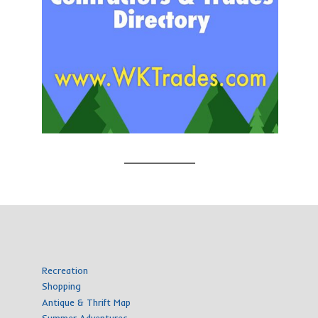
Recreation
Shopping
Antique & Thrift Map