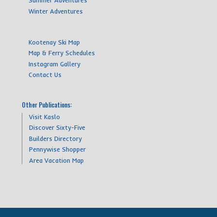
Summer Adventures
Winter Adventures
Kootenay Ski Map
Map & Ferry Schedules
Instagram Gallery
Contact Us
Other Publications:
Visit Kaslo
Discover Sixty-Five
Builders Directory
Pennywise Shopper
Area Vacation Map