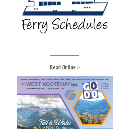
Read Online »