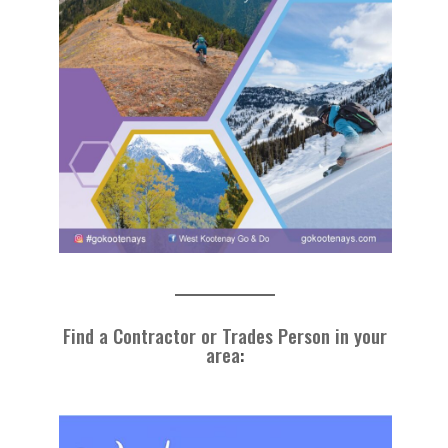
Find a Contractor or Trades Person in your
area
: