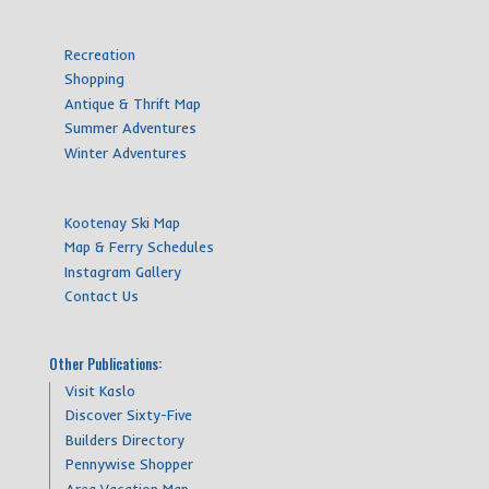
Recreation
Shopping
Antique & Thrift Map
Summer Adventures
Winter Adventures
Kootenay Ski Map
Map & Ferry Schedules
Instagram Gallery
Contact Us
Other Publications:
Visit Kaslo
Discover Sixty-Five
Builders Directory
Pennywise Shopper
Area Vacation Map