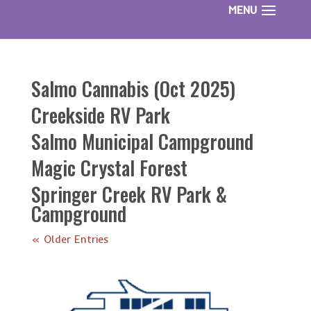
Salmo Cannabis (Oct 2025)
Creekside RV Park
Salmo Municipal Campground
Magic Crystal Forest
Springer Creek RV Park &
Campground
« Older Entries